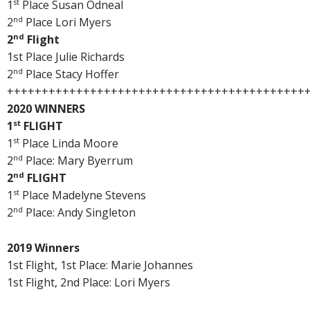
st
1
Place Susan Odneal
nd
2
Place Lori Myers
nd
2
Flight
1st Place Julie Richards
nd
2
Place Stacy Hoffer
+++++++++++++++++++++++++++++++++++++++++++
2020 WINNERS
st
1
FLIGHT
st
1
Place Linda Moore
nd
2
Place: Mary Byerrum
nd
2
FLIGHT
st
1
Place Madelyne Stevens
nd
2
Place: Andy Singleton
2019 Winners
1st Flight, 1st Place: Marie Johannes
1st Flight, 2nd Place: Lori Myers