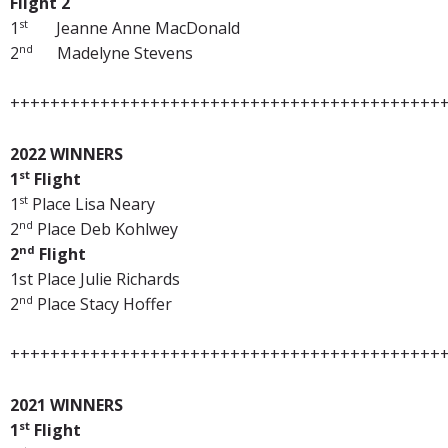
Flight 2
st
1
Jeanne Anne MacDonald
nd
2
Madelyne Stevens
+++++++++++++++++++++++++++++++++++++++++++
2022 WINNERS
st
1
Flight
st
1
Place Lisa Neary
nd
2
Place Deb Kohlwey
nd
2
Flight
1st Place Julie Richards
nd
2
Place Stacy Hoffer
+++++++++++++++++++++++++++++++++++++++++++
2021 WINNERS
st
1
Flight