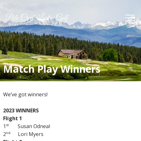
Match Play Winners
We’ve got winners!
2023 WINNERS
Flight 1
st
1
Susan Odneal
nd
2
Lori Myers